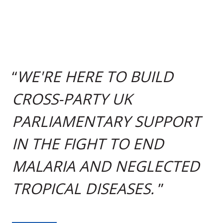
WE'RE HERE TO BUILD
CROSS-PARTY UK
PARLIAMENTARY SUPPORT
IN THE FIGHT TO END
MALARIA AND NEGLECTED
TROPICAL DISEASES.