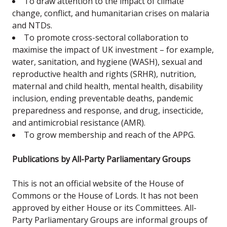
To draw attention to the impact of climate
change, conflict, and humanitarian crises on malaria
and NTDs.
To promote cross-sectoral collaboration to
maximise the impact of UK investment – for example,
water, sanitation, and hygiene (WASH), sexual and
reproductive health and rights (SRHR), nutrition,
maternal and child health, mental health, disability
inclusion, ending preventable deaths, pandemic
preparedness and response, and drug, insecticide,
and antimicrobial resistance (AMR).
To grow membership and reach of the APPG.
Publications by All-Party Parliamentary Groups
This is not an official website of the House of
Commons or the House of Lords. It has not been
approved by either House or its Committees. All-
Party Parliamentary Groups are informal groups of