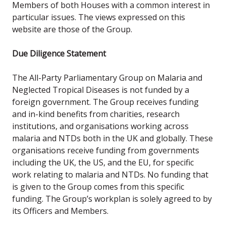
Members of both Houses with a common interest in
particular issues. The views expressed on this
website are those of the Group.
Due Diligence Statement
The
All-Party Parliamentary Group on Malaria and
Neglected Tropical Diseases is not funded by a
foreign government. The Group receives funding
and in-kind benefits from charities, research
institutions, and organisations working across
malaria and NTDs both in the UK and globally. These
organisations receive funding from governments
including the UK, the US, and the EU, for specific
work relating to malaria and NTDs. No funding that
is given to the Group comes from this specific
funding. The Group’s workplan is solely agreed to by
its Officers and Members.