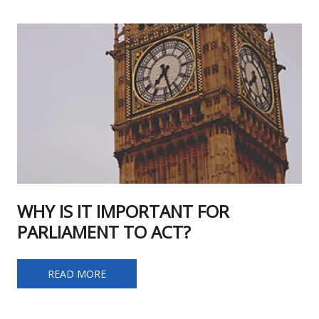
WHY IS IT IMPORTANT FOR
PARLIAMENT TO ACT?
WHY IS IT IMPORTANT FOR PARLIAMENT TO ACT?
READ MORE