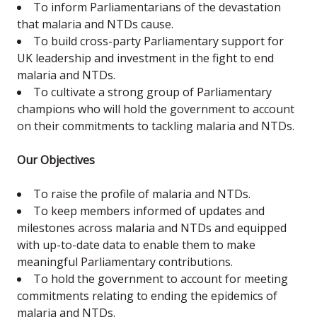
To inform Parliamentarians of the devastation
that malaria and NTDs cause.
To build cross-party Parliamentary support for
UK leadership and investment in the fight to end
malaria and NTDs.
To cultivate a strong group of Parliamentary
champions who will hold the government to account
on their commitments to tackling malaria and NTDs.
Our Objectives
To raise the profile of malaria and NTDs.
To keep members informed of updates and
milestones across malaria and NTDs and equipped
with up-to-date data to enable them to make
meaningful Parliamentary contributions.
To hold the government to account for meeting
commitments relating to ending the epidemics of
malaria and NTDs.