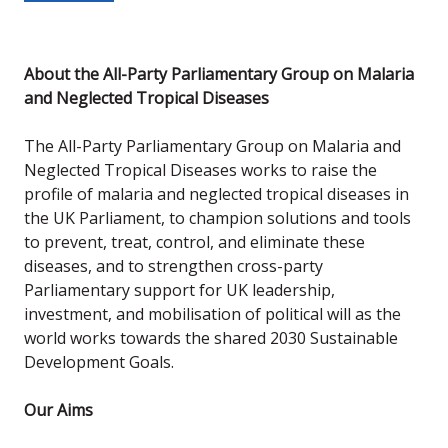
About the All-Party Parliamentary Group on Malaria
and Neglected Tropical Diseases
The All-Party Parliamentary Group on Malaria and
Neglected Tropical Diseases works to raise the
profile of malaria and neglected tropical diseases in
the UK Parliament, to champion solutions and tools
to prevent, treat, control, and eliminate these
diseases, and to strengthen cross-party
Parliamentary support for UK leadership,
investment, and mobilisation of political will as the
world works towards the shared 2030 Sustainable
Development Goals.
Our Aims