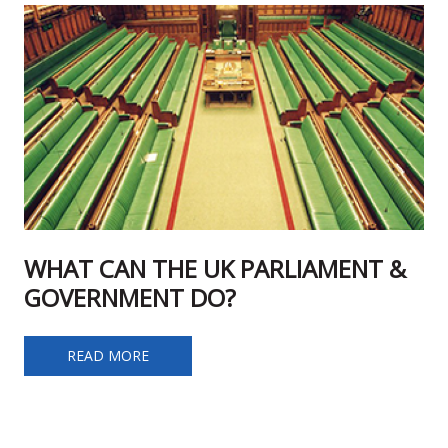
WHAT CAN THE UK PARLIAMENT &
GOVERNMENT DO?
WHAT CAN THE UK PARLIAMENT & GOVERNMENT DO?
READ MORE