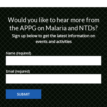
Would you like to hear more from
the APPG on Malaria and NTDs?
Sign up below to get the latest information on
events and activities
Name
(required)
Email
(required)