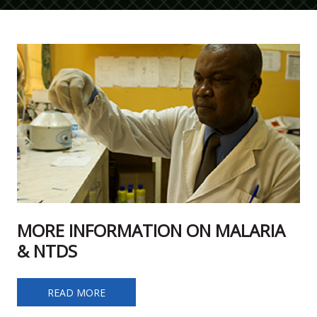
MORE INFORMATION ON MALARIA
& NTDS
MORE INFORMATION ON MALARIA & NTDS
READ MORE