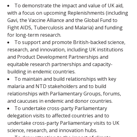
To demonstrate the impact and value of UK aid,
with a focus on upcoming Replenishments (including
Gavi, the Vaccine Alliance and the Global Fund to
Fight AIDS, Tuberculosis and Malaria) and funding
for long-term research.
To support and promote British-backed science,
research, and innovation, including UK institutions
and Product Development Partnerships and
equitable research partnerships and capacity-
building in endemic countries.
To maintain and build relationships with key
malaria and NTD stakeholders and to build
relationships with Parliamentary Groups, forums,
and caucuses in endemic and donor countries.
To undertake cross-party Parliamentary
delegation visits to affected countries and to
undertake cross-party Parliamentary visits to UK
science, research, and innovation hubs.